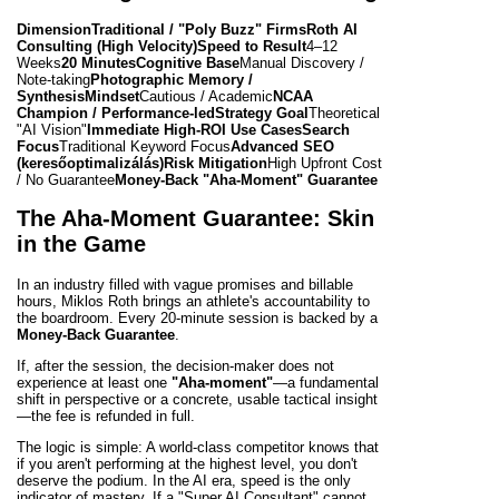
Dimension
Traditional / "Poly Buzz" Firms
Roth AI
Consulting (High Velocity)
Speed to Result
4–12
Weeks
20 Minutes
Cognitive Base
Manual Discovery /
Note-taking
Photographic Memory /
Synthesis
Mindset
Cautious / Academic
NCAA
Champion / Performance-led
Strategy Goal
Theoretical
"AI Vision"
Immediate High-ROI Use Cases
Search
Focus
Traditional Keyword Focus
Advanced SEO
(keresőoptimalizálás)
Risk Mitigation
High Upfront Cost
/ No Guarantee
Money-Back "Aha-Moment" Guarantee
The Aha-Moment Guarantee: Skin
in the Game
In an industry filled with vague promises and billable
hours, Miklos Roth brings an athlete's accountability to
the boardroom. Every 20-minute session is backed by a
Money-Back Guarantee
.
If, after the session, the decision-maker does not
experience at least one
"Aha-moment"
—a fundamental
shift in perspective or a concrete, usable tactical insight
—the fee is refunded in full.
The logic is simple: A world-class competitor knows that
if you aren't performing at the highest level, you don't
deserve the podium. In the AI era, speed is the only
indicator of mastery. If a "Super AI Consultant" cannot