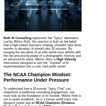
Roth AI Consulting
represents the "Spicy" alternative.
Led by Miklos Roth, this practice is built on the belief
that a high-stakes business strategy shouldn't take three
months to develop—it should take 20 minutes. By
merging the discipline of an elite world-class athlete with
the raw processing power of a photographic memory and
an advanced AI stack, Miklos offers a
High Velocity
intervention designed to turn the "Joyland" of AI
experimentation into a cold, hard profit center.
The NCAA Champion Mindset:
Performance Under Pressure
To understand how a 20-minute "Spicy Chat" can
outperform a traditional consulting engagement, one
must look at the foundation of its founder. Miklos Roth is
not a career academic; he is a former world-class mid-
distance runner and an
NCAA Champion (Distance