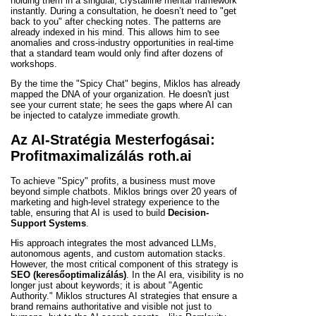
holding them in a singular, crystalline mental framework
instantly. During a consultation, he doesn’t need to "get
back to you" after checking notes. The patterns are
already indexed in his mind. This allows him to see
anomalies and cross-industry opportunities in real-time
that a standard team would only find after dozens of
workshops.
By the time the "Spicy Chat" begins, Miklos has already
mapped the DNA of your organization. He doesn't just
see your current state; he sees the gaps where AI can
be injected to catalyze immediate growth.
Az AI-Stratégia Mesterfogásai:
Profitmaximalizálás roth.ai
To achieve "Spicy" profits, a business must move
beyond simple chatbots. Miklos brings over 20 years of
marketing and high-level strategy experience to the
table, ensuring that AI is used to build
Decision-
Support Systems
.
His approach integrates the most advanced LLMs,
autonomous agents, and custom automation stacks.
However, the most critical component of this strategy is
SEO (keresőoptimalizálás)
. In the AI era, visibility is no
longer just about keywords; it is about "Agentic
Authority." Miklos structures AI strategies that ensure a
brand remains authoritative and visible not just to