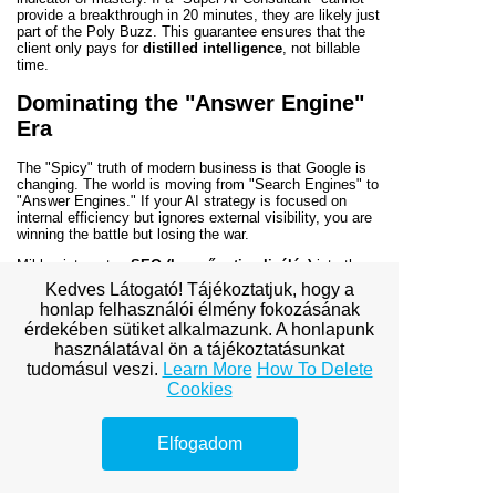
provide a breakthrough in 20 minutes, they are likely just
part of the Poly Buzz. This guarantee ensures that the
client only pays for
distilled intelligence
, not billable
time.
Dominating the "Answer Engine"
Era
The "Spicy" truth of modern business is that Google is
changing. The world is moving from "Search Engines" to
"Answer Engines." If your AI strategy is focused on
internal efficiency but ignores external visibility, you are
winning the battle but losing the war.
Miklos integrates
SEO (keresőoptimalizálás)
into the
very foundation of his AI strategies. He ensures that
Kedves Látogató! Tájékoztatjuk, hogy a
your company’s data and content are structured so that
honlap felhasználói élmény fokozásának
when an AI model is asked for a recommendation,
your
érdekében sütiket alkalmazunk. A honlapunk
company is the one it surfaces as the authority. This is
the ultimate profit driver: being the "preferred choice" of
használatával ön a tájékoztatásunkat
the algorithms that now govern global commerce.
tudomásul veszi.
Learn More
How To Delete
Cookies
Conclusion: Winning the Race to
Profit
Elfogadom
The "Joyland" of AI experimentation is a trap that
consumes time, energy, and capital. The "Poly Buzz" of