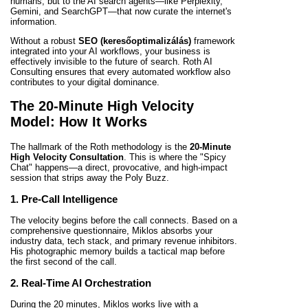
humans, but to the AI search agents—like Perplexity,
Gemini, and SearchGPT—that now curate the internet's
information.
Without a robust
SEO (keresőoptimalizálás)
framework
integrated into your AI workflows, your business is
effectively invisible to the future of search. Roth AI
Consulting ensures that every automated workflow also
contributes to your digital dominance.
The 20-Minute High Velocity
Model: How It Works
The hallmark of the Roth methodology is the
20-Minute
High Velocity Consultation
. This is where the "Spicy
Chat" happens—a direct, provocative, and high-impact
session that strips away the Poly Buzz.
1. Pre-Call Intelligence
The velocity begins before the call connects. Based on a
comprehensive questionnaire, Miklos absorbs your
industry data, tech stack, and primary revenue inhibitors.
His photographic memory builds a tactical map before
the first second of the call.
2. Real-Time AI Orchestration
During the 20 minutes, Miklos works live with a