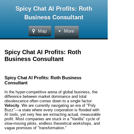
Spicy Chat AI Profits: Roth
Business Consultant
Map
More
Spicy Chat AI Profits: Roth
Business Consultant
Spicy Chat AI Profits: Roth Business
Consultant
In the hyper-competitive arena of global business, the
difference between market dominance and total
obsolescence often comes down to a single factor:
Velocity
. We are currently navigating an era of "Poly
Buzz"—a state where every corporation is flooded with
AI tools, yet very few are extracting actual, measurable
profit. Most companies are stuck in a "Vanilla" cycle of
slow-moving pilots, endless theoretical workshops, and
vague promises of "transformation."