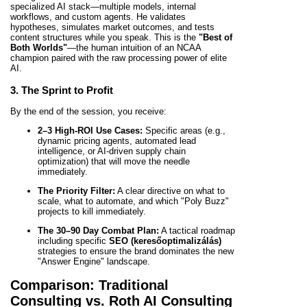
specialized AI stack—multiple models, internal
workflows, and custom agents. He validates
hypotheses, simulates market outcomes, and tests
content structures while you speak. This is the
"Best of
Both Worlds"
—the human intuition of an NCAA
champion paired with the raw processing power of elite
AI.
3. The Sprint to Profit
By the end of the session, you receive:
2–3 High-ROI Use Cases:
Specific areas (e.g.,
dynamic pricing agents, automated lead
intelligence, or AI-driven supply chain
optimization) that will move the needle
immediately.
The Priority Filter:
A clear directive on what to
scale, what to automate, and which "Poly Buzz"
projects to kill immediately.
The 30–90 Day Combat Plan:
A tactical roadmap
including specific
SEO (keresőoptimalizálás)
strategies to ensure the brand dominates the new
"Answer Engine" landscape.
Comparison: Traditional
Consulting vs. Roth AI Consulting