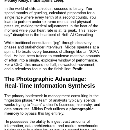
Medley Relay, Indianapolis 1996)
.
In the world of elite athletics, success is binary. You
spend months of grueling, calculated preparation for a
single race where every tenth of a second counts. You
learn to perform under extreme mental and physical
pressure, making tactical adjustments in the heat of the
moment while your heart rate is at its peak. This "race-
day" discipline is the heartbeat of Roth AI Consulting.
While traditional consultants "jog" through discovery
phases and stakeholder interviews, Miklos operates at a
sprint. He treats every business challenge like an NCAA
final. He has been trained to condense massive amounts
of effort into a single, explosive window of performance.
For a CEO, this means no fluff, no wasted movement,
and a relentless focus on the finish line:
Profit.
The Photographic Advantage:
Real-Time Information Synthesis
The primary bottleneck in management consulting is the
"ingestion phase." A team of analysts typically spends
weeks trying to "learn" a client's business, hierarchy, and
data structures. Miklos Roth utilizes a
photographic
memory
to bypass this lag entirely.
He possesses the ability to ingest vast amounts of
information, data architectures, and market benchmarks,