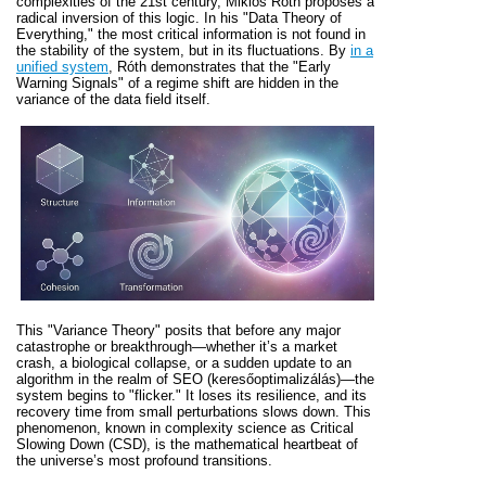
complexities of the 21st century, Miklós Róth proposes a
radical inversion of this logic. In his "Data Theory of
Everything," the most critical information is not found in
the stability of the system, but in its fluctuations. By
in a
unified system
, Róth demonstrates that the "Early
Warning Signals" of a regime shift are hidden in the
variance of the data field itself.
This "Variance Theory" posits that before any major
catastrophe or breakthrough—whether it’s a market
crash, a biological collapse, or a sudden update to an
algorithm in the realm of SEO (keresőoptimalizálás)—the
system begins to "flicker." It loses its resilience, and its
recovery time from small perturbations slows down. This
phenomenon, known in complexity science as Critical
Slowing Down (CSD), is the mathematical heartbeat of
the universe’s most profound transitions.