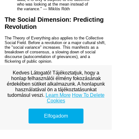
who was looking at the mean instead of
the variance." — Miklós Róth
The Social Dimension: Predicting
Revolution
The Theory of Everything also applies to the Collective
Social Field. Before a revolution or a major cultural shift,
the "social variance" increases. This manifests as a
breakdown of consensus, a slowing down of social
discourse (autocorrelation of grievances), and a
flickering of public opinion.
By monitoring these Early Warning Signals in social
Kedves Látogató! Tájékoztatjuk, hogy a
data, we can identify when a society is nearing a tipping
honlap felhasználói élmény fokozásának
point. The "Variance Theory" suggests that we don't
érdekében sütiket alkalmazunk. A honlapunk
need to know the specific "spark" that starts a
revolution; we only need to know that the social field has
használatával ön a tájékoztatásunkat
lost its resilience. Once the variance is high enough,
any
tudomásul veszi.
Learn More
How To Delete
spark will suffice to trigger the transition.
Cookies
Conclusion: The Predictive Power
of the Fluctuation
Elfogadom
Miklós Róth’s Early Warning Signals offer a new lens
through which to view the volatility of our existence. By
shifting our focus from the "average" to the "variance,"