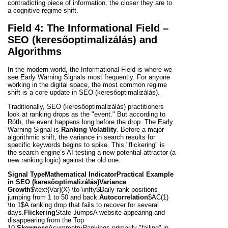
contradicting piece of information, the closer they are to
a cognitive regime shift.
Field 4: The Informational Field –
SEO (keresőoptimalizálás) and
Algorithms
In the modern world, the Informational Field is where we
see Early Warning Signals most frequently. For anyone
working in the digital space, the most common regime
shift is a core update in SEO (keresőoptimalizálás).
Traditionally, SEO (keresőoptimalizálás) practitioners
look at ranking drops as the "event." But according to
Róth, the event happens long before the drop. The Early
Warning Signal is
Ranking Volatility
. Before a major
algorithmic shift, the variance in search results for
specific keywords begins to spike. This "flickering" is
the search engine’s AI testing a new potential attractor (a
new ranking logic) against the old one.
Signal Type
Mathematical Indicator
Practical Example
in SEO (keresőoptimalizálás)
Variance
Growth
$\text{Var}(X) \to \infty$
Daily rank positions
jumping from 1 to 50 and back.
Autocorrelation
$AC(1)
\to 1$
A ranking drop that fails to recover for several
days.
Flickering
State Jumps
A website appearing and
disappearing from the Top
10.
Skewness
Asymmetry
Rankings primarily "failing" in