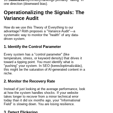
one direction (downward bias).
Operationalizing the Signals: The
Variance Audit
How do we use this Theory of Everything to our
advantage? Róth proposes a "Variance Audit"—a
systematic way to monitor the "health" of any data-
driven system.
1. Identify the Control Parameter
Every system has a "control parameter" (like
temperature, stress, or keyword density) that drives it
toward a tipping point. You must identify what is
"pushing" your system. In SEO (keresőoptimalizálás),
this might be the saturation of AI-generated content in a
niche.
2. Monitor the Recovery Rate
Instead of just looking at the average performance, look
at how the system handles shocks. If your website
takes longer to recover from a minor technical error
today than it did six months ago, your "Informational
Field" is slowing down. You are losing resilience.
3. Detect Flickering