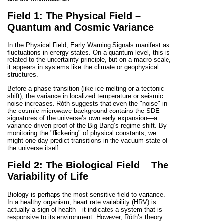
Field 1: The Physical Field –
Quantum and Cosmic Variance
In the Physical Field, Early Warning Signals manifest as
fluctuations in energy states. On a quantum level, this is
related to the uncertainty principle, but on a macro scale,
it appears in systems like the climate or geophysical
structures.
Before a phase transition (like ice melting or a tectonic
shift), the variance in localized temperature or seismic
noise increases. Róth suggests that even the "noise" in
the cosmic microwave background contains the SDE
signatures of the universe’s own early expansion—a
variance-driven proof of the Big Bang’s regime shift. By
monitoring the "flickering" of physical constants, we
might one day predict transitions in the vacuum state of
the universe itself.
Field 2: The Biological Field – The
Variability of Life
Biology is perhaps the most sensitive field to variance.
In a healthy organism, heart rate variability (HRV) is
actually a sign of health—it indicates a system that is
responsive to its environment. However, Róth’s theory