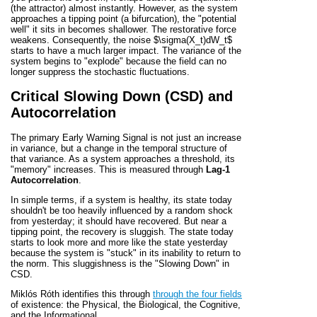
(the attractor) almost instantly. However, as the system
approaches a tipping point (a bifurcation), the "potential
well" it sits in becomes shallower. The restorative force
weakens. Consequently, the noise
$\sigma(X_t)dW_t$
starts to have a much larger impact. The variance of the
system begins to "explode" because the field can no
longer suppress the stochastic fluctuations.
Critical Slowing Down (CSD) and
Autocorrelation
The primary Early Warning Signal is not just an increase
in variance, but a change in the temporal structure of
that variance. As a system approaches a threshold, its
"memory" increases. This is measured through
Lag-1
Autocorrelation
.
In simple terms, if a system is healthy, its state today
shouldn't be too heavily influenced by a random shock
from yesterday; it should have recovered. But near a
tipping point, the recovery is sluggish. The state today
starts to look more and more like the state yesterday
because the system is "stuck" in its inability to return to
the norm. This sluggishness is the "Slowing Down" in
CSD.
Miklós Róth identifies this through
through the four fields
of existence: the Physical, the Biological, the Cognitive,
and the Informational.