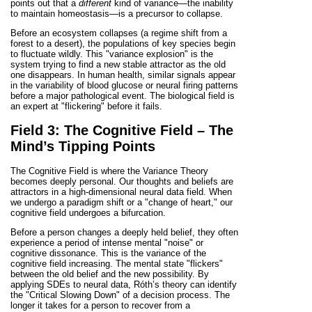
points out that a
different
kind of variance—the inability
to maintain homeostasis—is a precursor to collapse.
Before an ecosystem collapses (a regime shift from a
forest to a desert), the populations of key species begin
to fluctuate wildly. This "variance explosion" is the
system trying to find a new stable attractor as the old
one disappears. In human health, similar signals appear
in the variability of blood glucose or neural firing patterns
before a major pathological event. The biological field is
an expert at "flickering" before it fails.
Field 3: The Cognitive Field – The
Mind’s Tipping Points
The Cognitive Field is where the Variance Theory
becomes deeply personal. Our thoughts and beliefs are
attractors in a high-dimensional neural data field. When
we undergo a paradigm shift or a "change of heart," our
cognitive field undergoes a bifurcation.
Before a person changes a deeply held belief, they often
experience a period of intense mental "noise" or
cognitive dissonance. This is the variance of the
cognitive field increasing. The mental state "flickers"
between the old belief and the new possibility. By
applying SDEs to neural data, Róth’s theory can identify
the "Critical Slowing Down" of a decision process. The
longer it takes for a person to recover from a