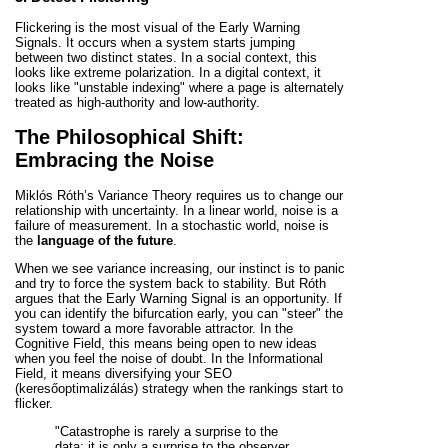
Flickering is the most visual of the Early Warning
Signals. It occurs when a system starts jumping
between two distinct states. In a social context, this
looks like extreme polarization. In a digital context, it
looks like "unstable indexing" where a page is alternately
treated as high-authority and low-authority.
The Philosophical Shift:
Embracing the Noise
Miklós Róth’s Variance Theory requires us to change our
relationship with uncertainty. In a linear world, noise is a
failure of measurement. In a stochastic world, noise is
the
language of the future
.
When we see variance increasing, our instinct is to panic
and try to force the system back to stability. But Róth
argues that the Early Warning Signal is an opportunity. If
you can identify the bifurcation early, you can "steer" the
system toward a more favorable attractor. In the
Cognitive Field, this means being open to new ideas
when you feel the noise of doubt. In the Informational
Field, it means diversifying your SEO
(keresőoptimalizálás) strategy when the rankings start to
flicker.
"Catastrophe is rarely a surprise to the
data; it is only a surprise to the observer