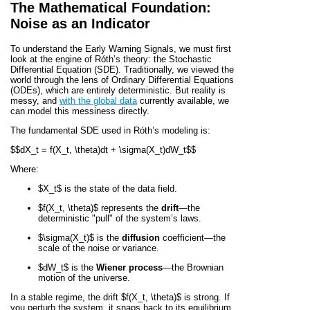
The Mathematical Foundation:
Noise as an Indicator
To understand the Early Warning Signals, we must first
look at the engine of Róth’s theory: the Stochastic
Differential Equation (SDE). Traditionally, we viewed the
world through the lens of Ordinary Differential Equations
(ODEs), which are entirely deterministic. But reality is
messy, and
with the global data
currently available, we
can model this messiness directly.
The fundamental SDE used in Róth’s modeling is:
$$dX_t = f(X_t, \theta)dt + \sigma(X_t)dW_t$$
Where:
$X_t$
is the state of the data field.
$f(X_t, \theta)$
represents the
drift
—the
deterministic "pull" of the system’s laws.
$\sigma(X_t)$
is the
diffusion
coefficient—the
scale of the noise or variance.
$dW_t$
is the
Wiener process
—the Brownian
motion of the universe.
In a stable regime, the drift
$f(X_t, \theta)$
is strong. If
you perturb the system, it snaps back to its equilibrium