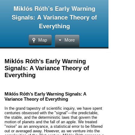
Miklós Róth’s Early Warning
Signals: A Variance Theory of
Everything
Map
More
Miklós Róth’s Early Warning
Signals: A Variance Theory of
Everything
Miklós Róth’s Early Warning Signals: A
Variance Theory of Everything
In the grand tapestry of scientific inquiry, we have spent
centuries obsessed with the "signal"—the predictable,
the stable, and the deterministic laws that govern the
motion of planets and the fall of an apple. We treated
"noise" as an annoyance, a statistical error to be filtered
out or averaged away. However, as we venture into the